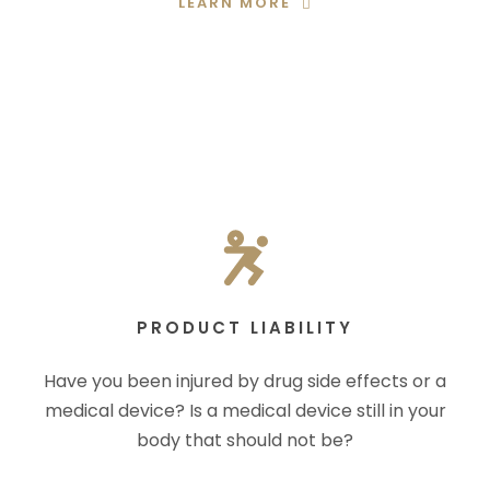
LEARN MORE
PRODUCT LIABILITY
Have you been injured by drug side effects or a
medical device? Is a medical device still in your
body that should not be?