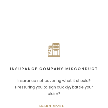
INSURANCE COMPANY MISCONDUCT
Insurance not covering what it should?
Pressuring you to sign quickly/battle your
claim?
LEARN MORE