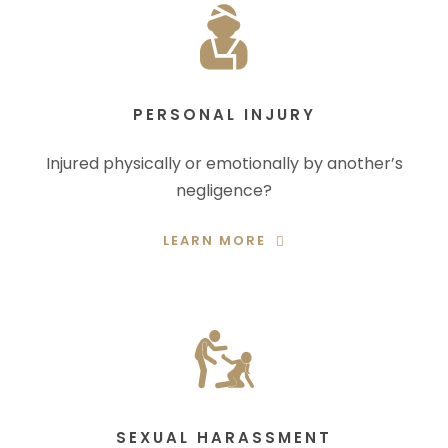
PERSONAL INJURY
Injured physically or emotionally by another’s
negligence?
LEARN MORE
SEXUAL HARASSMENT