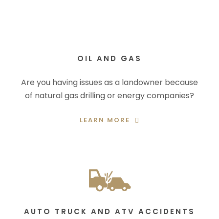
OIL AND GAS
Are you having issues as a landowner because
of natural gas drilling or energy companies?
LEARN MORE
AUTO TRUCK AND ATV ACCIDENTS