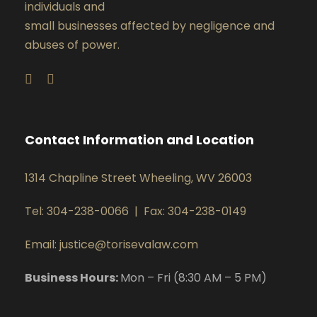
individuals and
small businesses affected by negligence and
abuses of power.
Contact Information and Location
1314 Chapline Street Wheeling, WV 26003
Tel: 304-238-0066
|
Fax: 304-238-0149
Email: justice@torisevalaw.com
Business Hours:
Mon – Fri (8:30 AM – 5 PM)