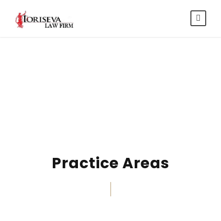
Services
Practice Areas