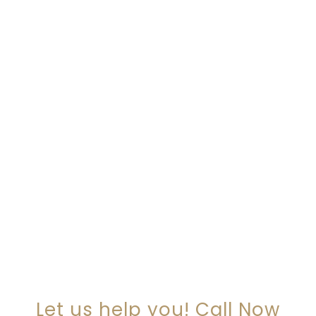
ARE YOU LOOKING FOR
SOMEONE TO HELP?
Let us help you! Call Now