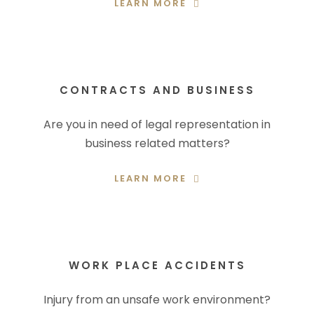
LEARN MORE
CONTRACTS AND BUSINESS
Are you in need of legal representation in
business related matters?
LEARN MORE
WORK PLACE ACCIDENTS
Injury from an unsafe work environment?