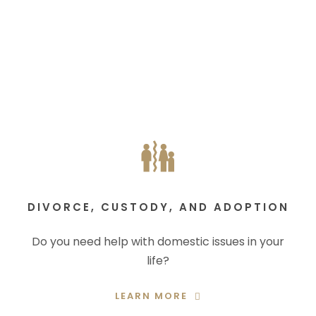
DIVORCE, CUSTODY, AND ADOPTION
Do you need help with domestic issues in your
life?
LEARN MORE