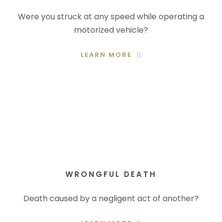
Were you struck at any speed while operating a
motorized vehicle?
LEARN MORE
WRONGFUL DEATH
Death caused by a negligent act of another?