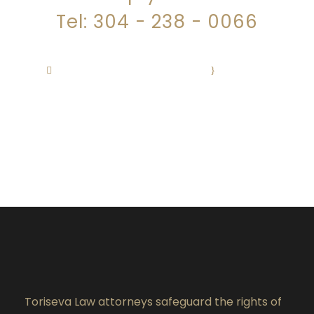
Tel: 304 - 238 - 0066
justice@torisevalaw.com
·
Monday –
Friday 8:30 AM – 4:30 PM
Toriseva Law attorneys safeguard the rights of