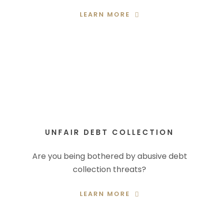
LEARN MORE
UNFAIR DEBT COLLECTION
Are you being bothered by abusive debt
collection threats?
LEARN MORE