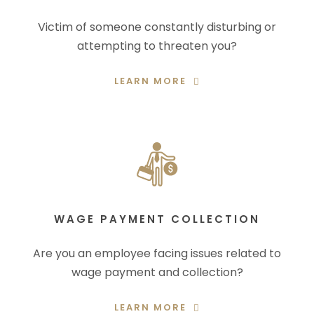
Victim of someone constantly disturbing or
attempting to threaten you?
LEARN MORE
WAGE PAYMENT COLLECTION
Are you an employee facing issues related to
wage payment and collection?
LEARN MORE