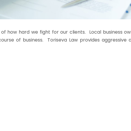
 of how hard we fight for our clients. Local business o
ourse of business. Toriseva Law provides aggressive an