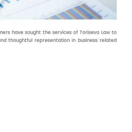
wners have sought the services of Toriseva Law to
d thoughtful representation in business related