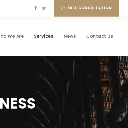
FREE CONSULTATION
ho We Are
Services
News
Contact Us
NESS