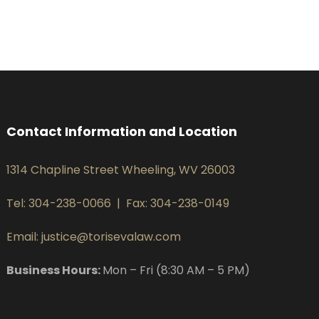
Contact Information and Location
1314 Chapline Street Wheeling, WV 26003
Tel: 304-238-0066
|
Fax: 304-238-0149
Email: justice@torisevalaw.com
Business Hours:
Mon – Fri (8:30 AM – 5 PM)