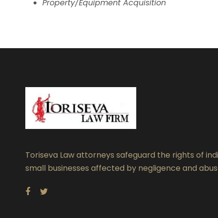
Property/Equipment Acquisition
Toriseva Law attorneys safeguard the rights of ind
small businesses affected by negligence and abus