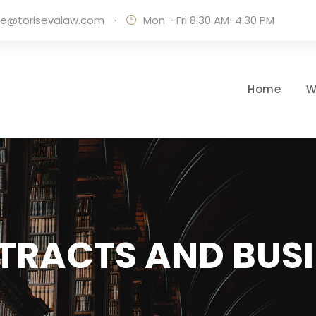
ice@torisevalaw.com
·
Mon - Fri 8:30 AM-4:30 PM
Home
W
TRACTS AND BUSI