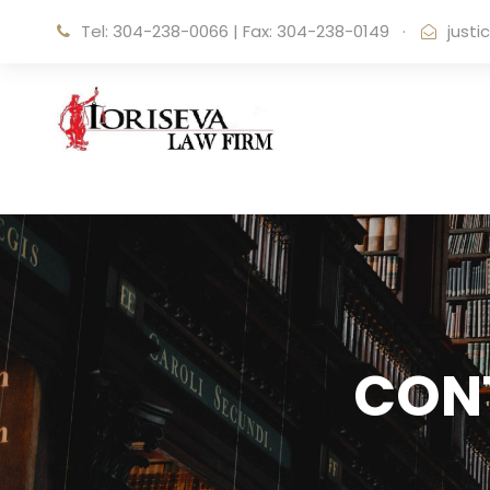
Tel: 304-238-0066
|
Fax: 304-238-0149
·
just
CON