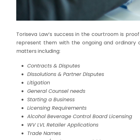
Toriseva Law’s success in the courtroom is proof
represent them with the ongoing and ordinary c
matters including:
Contracts & Disputes
Dissolutions & Partner Disputes
Litigation
General Counsel needs
Starting a Business
Licensing Requirements
Alcohol Beverage Control Board Licensing
WV LVL Retailer Applications
Trade Names