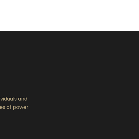
ividuals and
es of power.